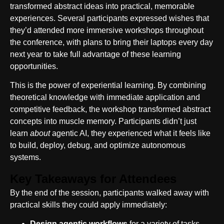
transformed abstract ideas into practical, memorable
experiences. Several participants expressed wishes that
they’d attended more immersive workshops throughout
the conference, with plans to bring their laptops every day
next year to take full advantage of these learning
opportunities.
This is the power of experiential learning. By combining
theoretical knowledge with immediate application and
competitive feedback, the workshop transformed abstract
concepts into muscle memory. Participants didn’t just
learn
about
agentic AI, they experienced what it feels like
to build, deploy, debug, and optimize autonomous
systems.
Key Takeaways for Attendees
By the end of the session, participants walked away with
practical skills they could apply immediately:
Design agentic workflows
for a variety of tasks,