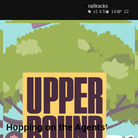
railtracks
v1.4.5
144
22
Hopping on the Agents’