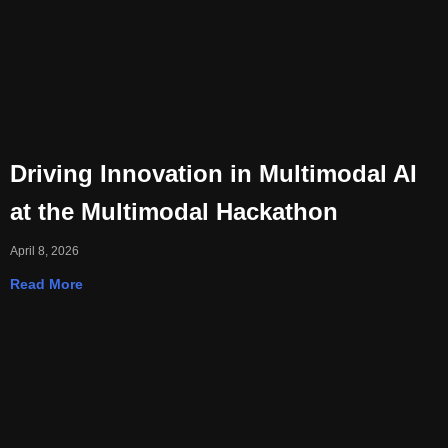
Driving Innovation in Multimodal AI
at the Multimodal Hackathon
April 8, 2026
Read More