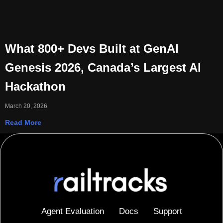
What 800+ Devs Built at GenAI
Genesis 2026, Canada’s Largest AI
Hackathon
March 20, 2026
Read More
Agent Evaluation
Docs
Support