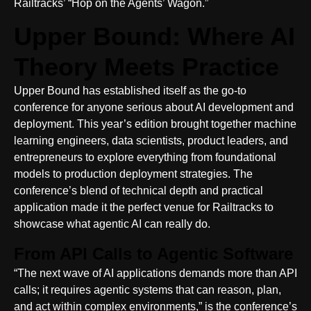
Railtracks’ “Hop on the Agents’ Wagon.”
Upper Bound: Where AI
Theory Meets Practice
Upper Bound has established itself as the go-to
conference for anyone serious about AI development and
deployment. This year’s edition brought together machine
learning engineers, data scientists, product leaders, and
entrepreneurs to explore everything from foundational
models to production deployment strategies. The
conference’s blend of technical depth and practical
application made it the perfect venue for Railtracks to
showcase what agentic AI can really do.
From API Calls to Agentic Software
“The next wave of AI applications demands more than API
calls; it requires agentic systems that can reason, plan,
and act within complex environments,” is the conference’s