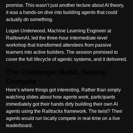
promise. This wasn’t just another lecture about AI theory,
it was a hands-on dive into building agents that could
actually
do
something.
Logan Underwood, Machine Learning Engineer at
RailtownAI, led the three-hour intermediate-level
workshop that transformed attendees from passive
learners into active builders. The session promised to
cover the full lifecycle of agentic systems, and it delivered.
The Challenge: Build, Deploy,
Compete
Here’s where things got interesting. Rather than simply
watching slides about how agents work, participants
immediately got their hands dirty building their own AI
agents using the Railtracks framework. The twist? Their
agents would run locally compete in real-time on a live
leaderboard.