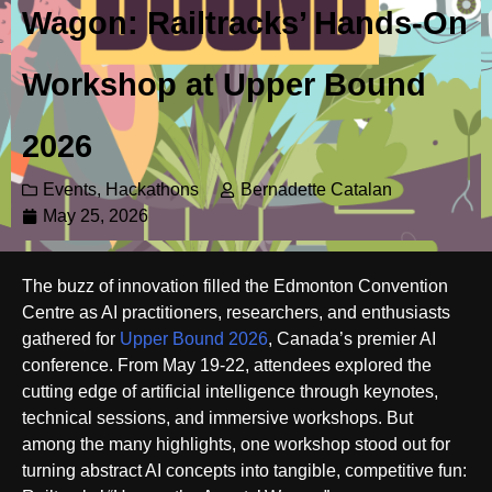
Wagon: Railtracks’ Hands-On
Workshop at Upper Bound
2026
Events
,
Hackathons
Bernadette Catalan
May 25, 2026
The buzz of innovation filled the Edmonton Convention
Centre as AI practitioners, researchers, and enthusiasts
gathered for
Upper Bound 2026
, Canada’s premier AI
conference. From May 19-22, attendees explored the
cutting edge of artificial intelligence through keynotes,
technical sessions, and immersive workshops. But
among the many highlights, one workshop stood out for
turning abstract AI concepts into tangible, competitive fun: