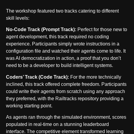
The workshop featured two tracks catering to different
skill levels:
No-Code Track (Prompt Track):
Perfect for those new to
agent development, this track required no coding
experience. Participants simply wrote instructions in a
configuration file and watched their agents come to life. It
was AI democratization in action, a proof that you don’t
need to be a developer to build intelligent systems.
Coders’ Track (Code Track):
For the more technically
inclined, this track offered complete freedom. Participants
could write their agents from scratch using any approach
they preferred, with the Railtracks repository providing a
working starting point.
As agents ran through the simulated environment, scores
populated in real-time on a stunning leaderboard
interface. The competitive element transformed learning