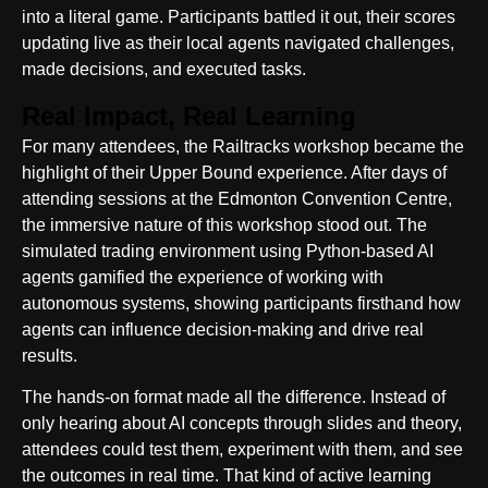
into a literal game. Participants battled it out, their scores
updating live as their local agents navigated challenges,
made decisions, and executed tasks.
Real Impact, Real Learning
For many attendees, the Railtracks workshop became the
highlight of their Upper Bound experience. After days of
attending sessions at the Edmonton Convention Centre,
the immersive nature of this workshop stood out. The
simulated trading environment using Python-based AI
agents gamified the experience of working with
autonomous systems, showing participants firsthand how
agents can influence decision-making and drive real
results.
The hands-on format made all the difference. Instead of
only hearing about AI concepts through slides and theory,
attendees could test them, experiment with them, and see
the outcomes in real time. That kind of active learning