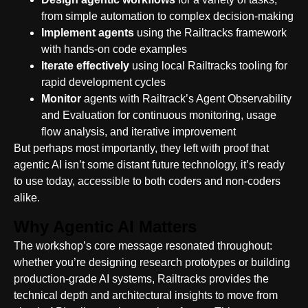
from simple automation to complex decision-making
Implement agents
using the Railtracks framework
with hands-on code examples
Iterate effectively
using local Railtracks tooling for
rapid development cycles
Monitor
agents with Railtrack’s Agent Observability
and Evaluation for continuous monitoring, usage
flow analysis, and iterative improvement
But perhaps most importantly, they left with proof that
agentic AI isn’t some distant future technology, it’s ready
to use today, accessible to both coders and non-coders
alike.
Why Agentic AI Matters
The workshop’s core message resonated throughout:
whether you’re designing research prototypes or building
production-grade AI systems, Railtracks provides the
technical depth and architectural insights to move from