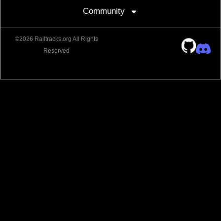
Community
©2026 Railtracks.org All Rights
Reserved