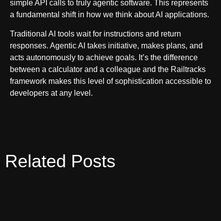
simple API calls to truly agentic software. This represents
a fundamental shift in how we think about AI applications.
Traditional AI tools wait for instructions and return
responses. Agentic AI takes initiative, makes plans, and
acts autonomously to achieve goals. It’s the difference
between a calculator and a colleague and the Railtracks
framework makes this level of sophistication accessible to
developers at any level.
Related Posts