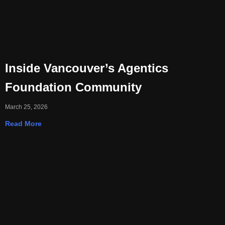
Inside Vancouver’s Agentics
Foundation Community
March 25, 2026
Read More